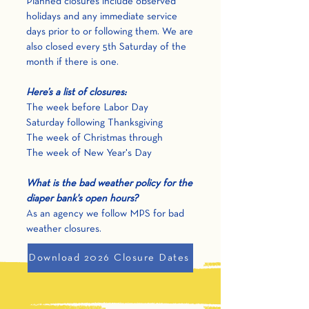
Planned closures include observed
holidays and any immediate service
days prior to or following them. We are
also closed every 5th Saturday of the
month if there is one.
Here’s a list of closures:
The week before Labor Day
Saturday following Thanksgiving
The week of Christmas through
The week of New Year's Day
What is the bad weather policy for the
diaper bank'
s open hours?
As an agency we follow MPS for bad
weather closures.
Download 2026 Closure Dates