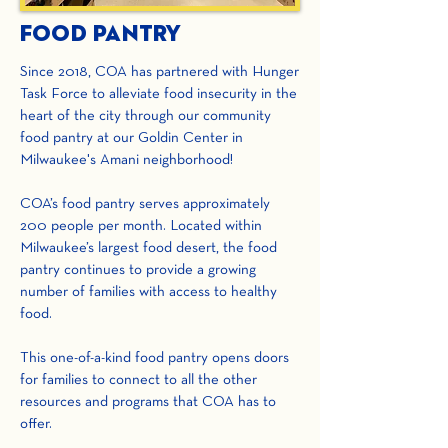
Food Pantry
Since 2018, COA has partnered with Hunger
Task Force to alleviate food insecurity in the
heart of the city through our community
food pantry at our Goldin Center in
Milwaukee's Amani neighborhood!
COA’s food pantry serves approximately
200 people per month. Located within
Milwaukee’s largest food desert, the food
pantry continues to provide a growing
number of families with access to healthy
food.
This one-of-a-kind food pantry opens doors
for families to connect to all the other
resources and programs that COA has to
offer.