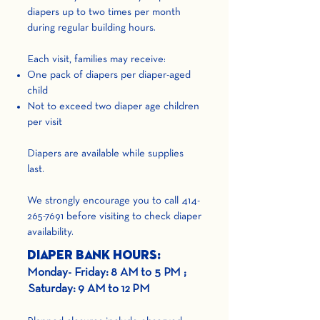
diapers up to two times per month
during regular building hours.
Each visit, families may receive:
One pack of diapers per diaper-aged
child
Not to exceed two diaper age children
per visit
Diapers are available while supplies
last.
We strongly encourage you to call
414-
265-7691
before visiting to check diaper
availability.
Diaper Bank Hours:
Monday- Friday: 8 AM to 5 PM ;
Saturday: 9 AM to 12 PM