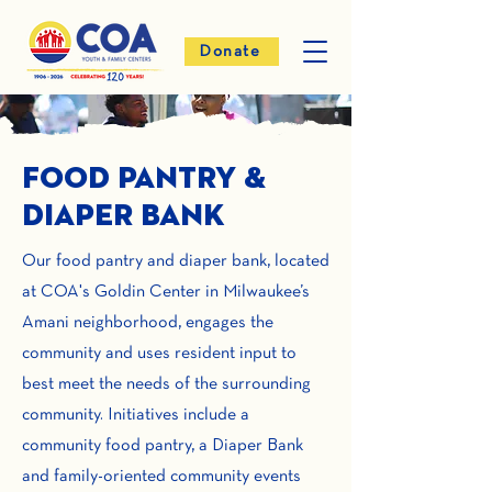
Donate
Food Pantry &
Diaper Bank
Our food pantry and diaper bank, located
at COA's Goldin Center in Milwaukee’s
Amani neighborhood, engages the
community and uses resident input to
best meet the needs of the surrounding
community. Initiatives include a
community food pantry, a Diaper Bank
and family-oriented community events