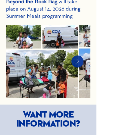
Beyond the Book Bag
will take
place on August 14, 2026 during
Summer Meals programming.
Want more
information?