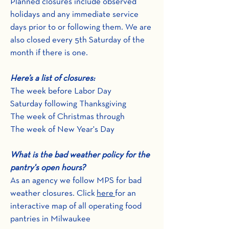
Planned closures include observed
holidays and any immediate service
days prior to or following them. We are
also closed every 5th Saturday of the
month if there is one.
Here’s a list of closures:
The week before Labor Day
Saturday following Thanksgiving
The week of Christmas through
The week of New Year's Day
What is the bad weather policy for the
pantry's open hours?
As an agency we follow MPS for bad
weather closures. Click
here
for an
interactive map of all operating food
pantries in Milwaukee