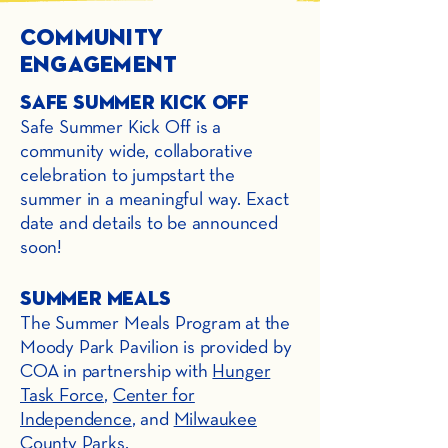
Community
Engagement
Safe Summer Kick off
Safe Summer Kick Off is a
community wide, collaborative
celebration to jumpstart the
summer in a meaningful way. Exact
date and details to be announced
soon!
Summer Meals
The Summer Meals Program at the
Moody Park Pavilion is provided by
COA in partnership with
Hunger
Task Force
,
Center for
Independence
, and
Milwaukee
County Parks
.