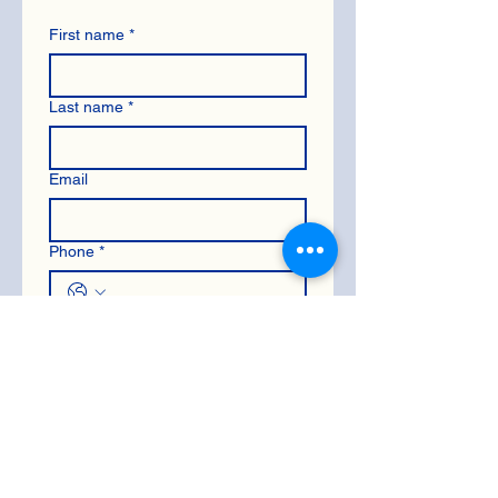
First name
*
Last name
*
Email
Phone
*
Let us know what questions you
have
*
Submit