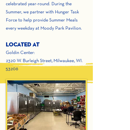
celebrated year-round. During the
Summer, we partner with Hunger Task
Force to help provide Summer Meals
every weekday at Moody Park Pavilion.
Located At
Goldin Center:
2320 W. Burleigh Street,
Milwaukee, WI.
53206