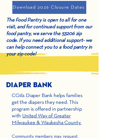
Download 2026 Closure Dates
The Food Pantry is open to all for one
visit, and for continued support from our
food pantry, we serve the 53206 zip
code. If you need additional support- we
can help connect you to a food pantry in
your zip code!
Diaper Bank
COA’s Diaper Bank helps families
get the diapers they need. This
program is offered in partnership
with
United Way of Greater
Milwaukee & Waukesha County.
Community members may request