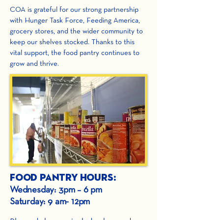
COA is grateful for our strong partnership
with Hunger Task Force, Feeding America,
grocery stores, and the wider community to
keep our shelves stocked. Thanks to this
vital support, the food pantry continues to
grow and thrive.
Food Pantry Hours:
Wednesday: 3pm – 6 pm
Saturday: 9 am- 12pm