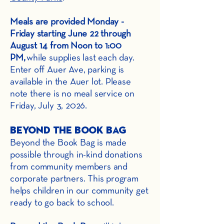
Meals are provided Monday -
Friday starting June 22 through
August 14 from Noon to 1:00
PM,
while supplies last each day.
Enter off Auer Ave, parking is
available in the Auer lot. Please
note there is no meal service on
Friday, July 3, 2026.
Beyond the Book Bag
Beyond the Book Bag is made
possible through in-kind donations
from community members and
corporate partners. This program
helps children in our community get
ready to go back to school.