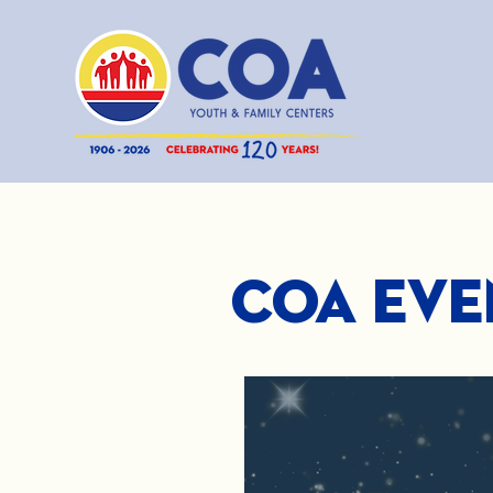
COA Eve