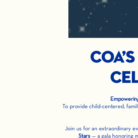
COA’s
Cel
Empowering 
To provide child-centered, fami
Join us for an extraordinary 
Stars
— a gala honoring m