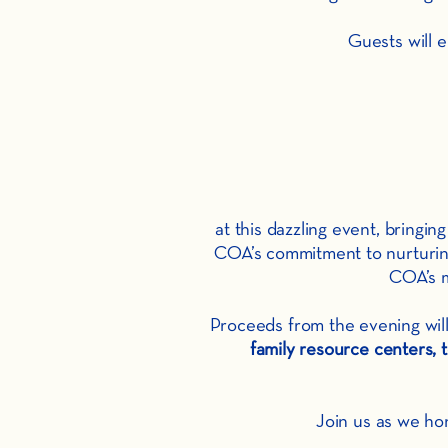
Guests will 
at this dazzling event, bring
COA’s commitment to nurturing 
COA’s m
Proceeds from the evening will
family resource centers
Join us as we ho