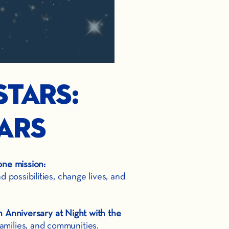
Stars:
ars
one mission:
possibilities, change lives, and
 Anniversary at Night with the
amilies, and communities.