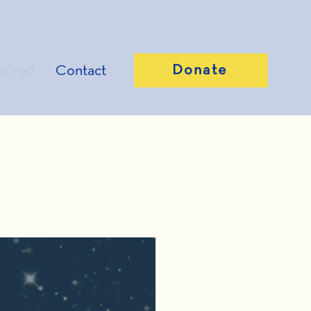
Donate
volved
Contact