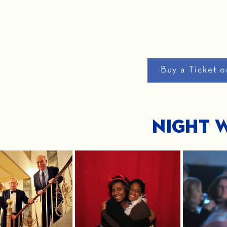
Buy a Ticket o
Night W