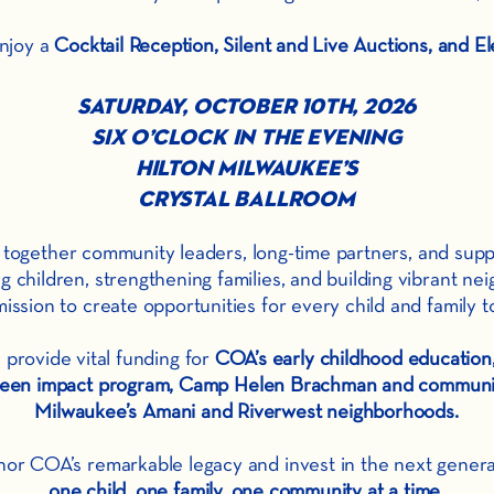
enjoy a
Cocktail Reception, Silent and Live Auctions, and El
Saturday, October 10th, 2026
Six O’Clock in the Evening
Hilton Milwaukee’s
Crystal Ballroom
ing together community leaders, long-time partners, and su
children, strengthening families, and building vibrant nei
ission to create opportunities for every child and family to
 provide vital funding for
COA’s early childhood educatio
, teen impact program, Camp Helen Brachman
and communit
Milwaukee’s Amani and Riverwest neighborhoods.
nor COA’s remarkable legacy and invest in the next genera
one child, one family, one community at a time.