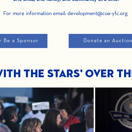
For more information email: development@coa-yfc.org
r Be a Sponsor
Donate an Auctio
ith The Stars' Over T