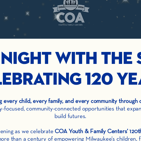
 Night with the 
ebrating 120 Ye
every child, every family, and every community through 
ly-focused, community-connected opportunities that expand 
build futures.
evening as we celebrate
COA Youth & Family Centers’ 120th
ore than a century of empowering Milwaukee’s children, f