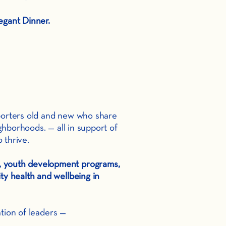
egant Dinner.
pporters old and new who share
ghborhoods. — all in support of
 thrive.
n, youth development programs,
y health and wellbeing in
tion of leaders —