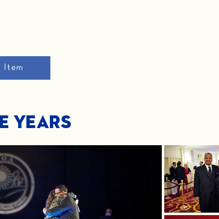
n Item
he Years