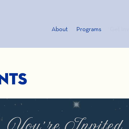
About
Programs
Get In
nts