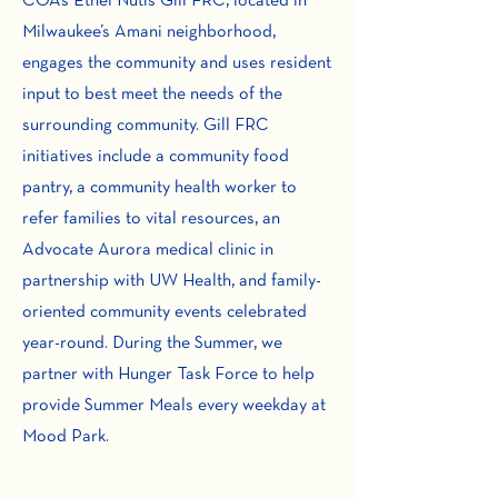
COA’s Ethel Nutis Gill FRC, located in
Milwaukee’s Amani neighborhood,
engages the community and uses resident
input to best meet the needs of the
surrounding community. Gill FRC
initiatives include a community food
pantry, a community health worker to
refer families to vital resources, an
Advocate Aurora medical clinic in
partnership with UW Health, and family-
oriented community events celebrated
year-round. During the Summer, we
partner with Hunger Task Force to help
provide Summer Meals every weekday at
Mood Park.